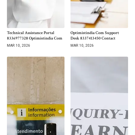
Technical Assistance Portal
Optimistindia Com Support
8336977328 Optimistindia Com
Desk 8337413450 Contact
MAR 10, 2026
MAR 10, 2026