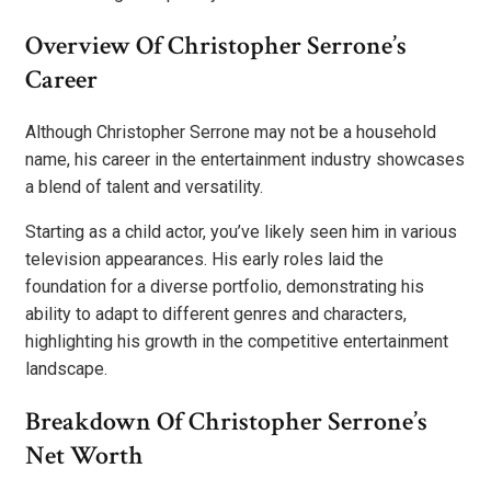
Overview Of Christopher Serrone’s
Career
Although Christopher Serrone may not be a household
name, his career in the entertainment industry showcases
a blend of talent and versatility.
Starting as a child actor, you’ve likely seen him in various
television appearances. His early roles laid the
foundation for a diverse portfolio, demonstrating his
ability to adapt to different genres and characters,
highlighting his growth in the competitive entertainment
landscape.
Breakdown Of Christopher Serrone’s
Net Worth