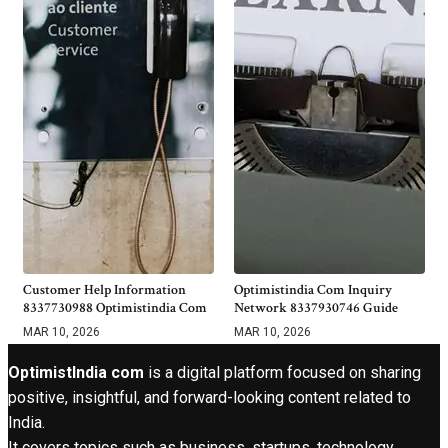
Customer Help Information
Optimistindia Com Inquiry
8337730988 Optimistindia Com
Network 8337930746 Guide
MAR 10, 2026
MAR 10, 2026
OptimistIndia com
is a digital platform focused on sharing
positive, insightful, and forward-looking content related to
India.
It covers topics such as business, startups, technology,