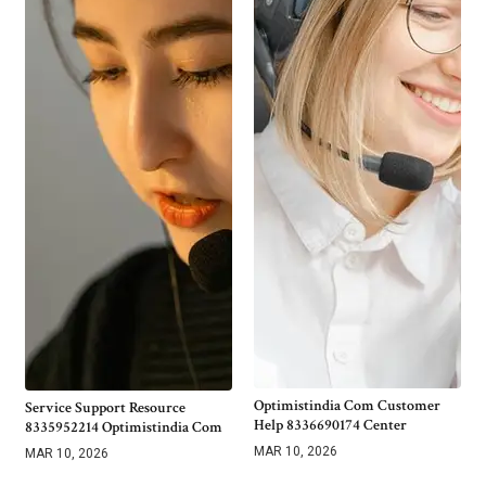
Optimistindia Com Customer
Service Support Resource
Help 8336690174 Center
8335952214 Optimistindia Com
MAR 10, 2026
MAR 10, 2026