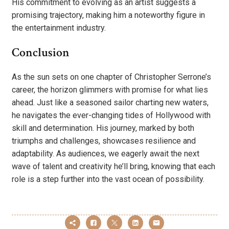
His commitment to evolving as an artist suggests a
promising trajectory, making him a noteworthy figure in
the entertainment industry.
Conclusion
As the sun sets on one chapter of Christopher Serrone’s
career, the horizon glimmers with promise for what lies
ahead. Just like a seasoned sailor charting new waters,
he navigates the ever-changing tides of Hollywood with
skill and determination. His journey, marked by both
triumphs and challenges, showcases resilience and
adaptability. As audiences, we eagerly await the next
wave of talent and creativity he’ll bring, knowing that each
role is a step further into the vast ocean of possibility.