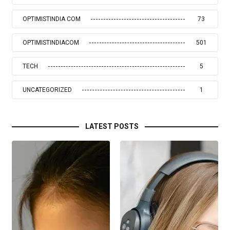
OPTIMISTINDIA COM
73
OPTIMISTINDIACOM
501
TECH
5
UNCATEGORIZED
1
LATEST POSTS