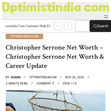
Optimistindia Com Customer Help 8336690174 Center
Search
OPTIMISTINDIACOM
Christopher Serrone Net Worth –
Christopher Serrone Net Worth &
Career Update
BY
ADMIN
OPTIMISTINDIACOM
NOV 26, 2025
3
MINUTE READ
COMMENT
0
VIEW
114