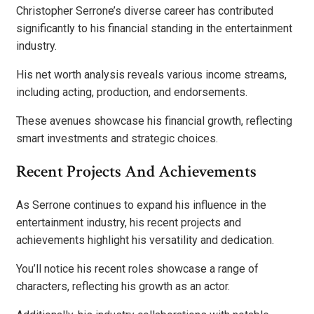
Christopher Serrone’s diverse career has contributed
significantly to his financial standing in the entertainment
industry.
His net worth analysis reveals various income streams,
including acting, production, and endorsements.
These avenues showcase his financial growth, reflecting
smart investments and strategic choices.
Recent Projects And Achievements
As Serrone continues to expand his influence in the
entertainment industry, his recent projects and
achievements highlight his versatility and dedication.
You’ll notice his recent roles showcase a range of
characters, reflecting his growth as an actor.