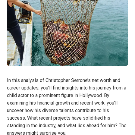
In this analysis of Christopher Serrone’s net worth and
career updates, you’ll find insights into his journey from a
child actor to a prominent figure in Hollywood. By
examining his financial growth and recent work, you’ll
uncover how his diverse talents contribute to his
success. What recent projects have solidified his
standing in the industry, and what lies ahead for him? The
answers might surprise you.