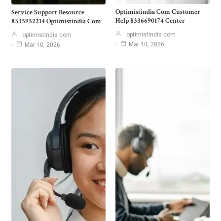
Optimistindia Com Customer
Service Support Resource
Help 8336690174 Center
8335952214 Optimistindia Com
optimistindia com
optimistindia com
Mar 10, 2026
Mar 10, 2026