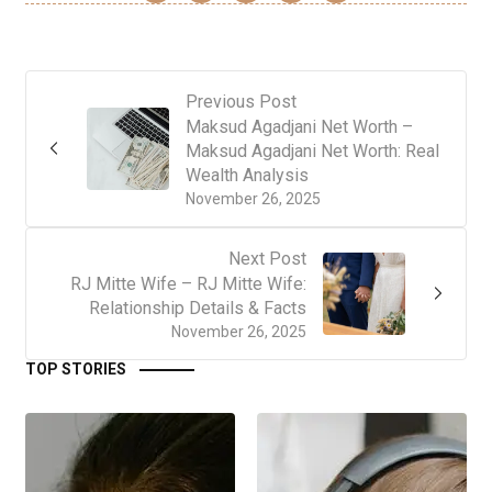
Previous Post
Maksud Agadjani Net Worth –
Maksud Agadjani Net Worth: Real
Wealth Analysis
November 26, 2025
Next Post
RJ Mitte Wife – RJ Mitte Wife:
Relationship Details & Facts
November 26, 2025
TOP STORIES