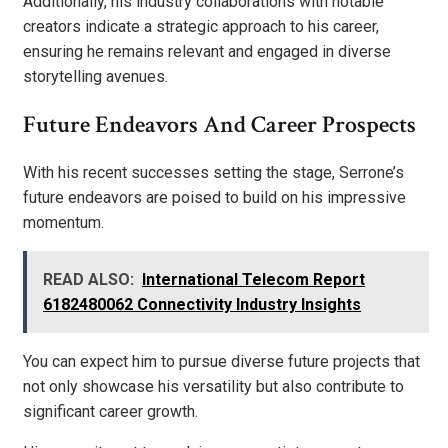
Additionally, his industry collaborations with notable
creators indicate a strategic approach to his career,
ensuring he remains relevant and engaged in diverse
storytelling avenues.
Future Endeavors And Career Prospects
With his recent successes setting the stage, Serrone’s
future endeavors are poised to build on his impressive
momentum.
READ ALSO:
International Telecom Report
6182480062 Connectivity Industry Insights
You can expect him to pursue diverse future projects that
not only showcase his versatility but also contribute to
significant career growth.