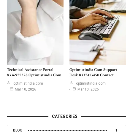
Technical Assistance Portal
Optimistindia Com Support
8336977328 Optimistindia Com
Desk 8337413450 Contact
optimistindia com
optimistindia com
Mar 10, 2026
Mar 10, 2026
CATEGORIES
BLOG
1