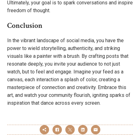
Ultimately, your goal is to spark conversations and inspire
freedom of thought.
Conclusion
In the vibrant landscape of social media, you have the
power to wield storytelling, authenticity, and striking
visuals like a painter with a brush. By crafting posts that
resonate deeply, you invite your audience to not just
watch, but to feel and engage. Imagine your feed as a
canvas, each interaction a splash of color, creating a
masterpiece of connection and creativity. Embrace this
art, and watch your community flourish, igniting sparks of
inspiration that dance across every screen.