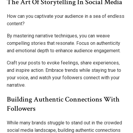
The Art Of Storytelling In Social Media
How can you captivate your audience in a sea of endless
content?
By mastering narrative techniques, you can weave
compelling stories that resonate. Focus on authenticity
and emotional depth to enhance audience engagement.
Craft your posts to evoke feelings, share experiences,
and inspire action. Embrace trends while staying true to
your voice, and watch your followers connect with your
narrative.
Building Authentic Connections With
Followers
While many brands struggle to stand out in the crowded
social media landscape, building authentic connections