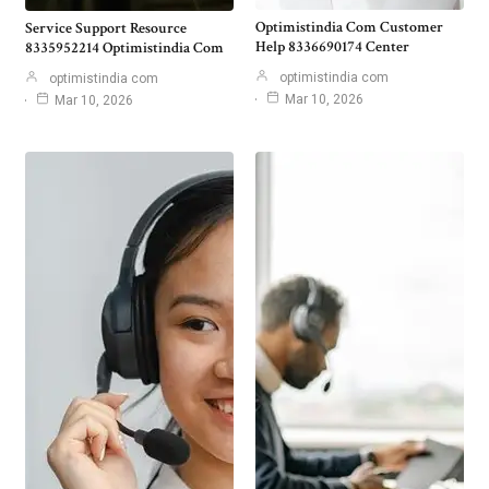
Optimistindia Com Customer
Service Support Resource
Help 8336690174 Center
8335952214 Optimistindia Com
optimistindia com
optimistindia com
Mar 10, 2026
Mar 10, 2026