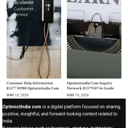
Customer Help Information
Optimistindia Com Inquiry
8337730988 Optimistindia Com
Network 8337930746 Guide
MAR 10, 2026
MAR 10, 2026
OptimistIndia com
is a digital platform focused on sharing
positive, insightful, and forward-looking content related to
India.