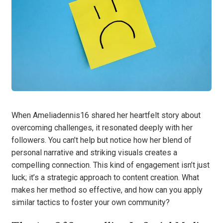
When Ameliadennis16 shared her heartfelt story about
overcoming challenges, it resonated deeply with her
followers. You can’t help but notice how her blend of
personal narrative and striking visuals creates a
compelling connection. This kind of engagement isn’t just
luck; it’s a strategic approach to content creation. What
makes her method so effective, and how can you apply
similar tactics to foster your own community?