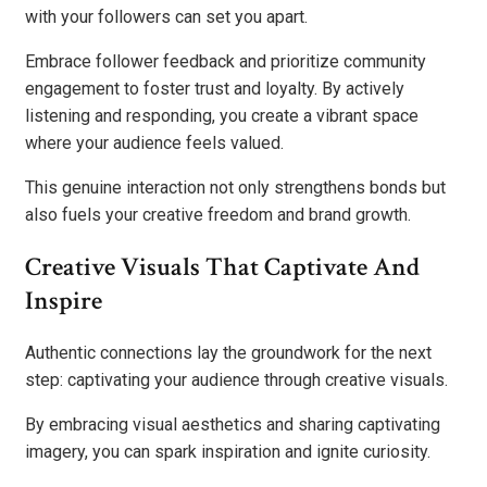
with your followers can set you apart.
Embrace follower feedback and prioritize community
engagement to foster trust and loyalty. By actively
listening and responding, you create a vibrant space
where your audience feels valued.
This genuine interaction not only strengthens bonds but
also fuels your creative freedom and brand growth.
Creative Visuals That Captivate And
Inspire
Authentic connections lay the groundwork for the next
step: captivating your audience through creative visuals.
By embracing visual aesthetics and sharing captivating
imagery, you can spark inspiration and ignite curiosity.