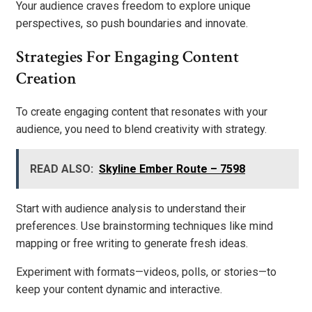
Your audience craves freedom to explore unique
perspectives, so push boundaries and innovate.
Strategies For Engaging Content
Creation
To create engaging content that resonates with your
audience, you need to blend creativity with strategy.
READ ALSO:
Skyline Ember Route – 7598
Start with audience analysis to understand their
preferences. Use brainstorming techniques like mind
mapping or free writing to generate fresh ideas.
Experiment with formats—videos, polls, or stories—to
keep your content dynamic and interactive.