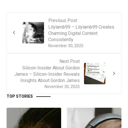
Previous Post
Lilylamb99 – Lilylamb99 Creates
Charming Digital Content
Consistently
November 30, 2025
Next Post
Silicon-Insider About Gordon
James – Silicon-Insider Reveals
Insights About Gordon James
November 30, 2025
TOP STORIES