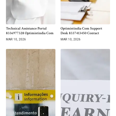
Technical Assistance Portal
Optimistindia Com Support
8336977328 Optimistindia Com
Desk 8337413450 Contact
MAR 10, 2026
MAR 10, 2026