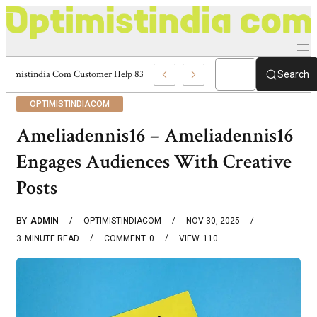
Optimistindia Com Customer Help 8336690174 Center
Search
OPTIMISTINDIACOM
Ameliadennis16 – Ameliadennis16
Engages Audiences With Creative
Posts
BY
ADMIN
OPTIMISTINDIACOM
NOV 30, 2025
3
MINUTE READ
COMMENT
0
VIEW
110