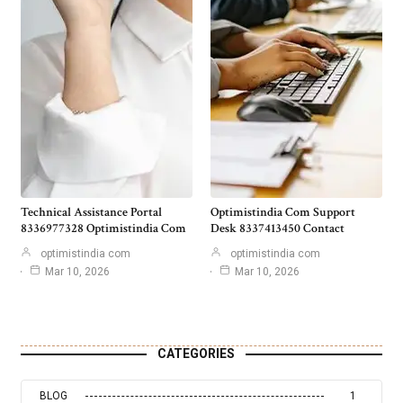
Technical Assistance Portal
Optimistindia Com Support
8336977328 Optimistindia Com
Desk 8337413450 Contact
optimistindia com
optimistindia com
Mar 10, 2026
Mar 10, 2026
CATEGORIES
BLOG
1