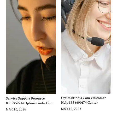
Optimistindia Com Customer
Service Support Resource
Help 8336690174 Center
8335952214 Optimistindia Com
MAR 10, 2026
MAR 10, 2026