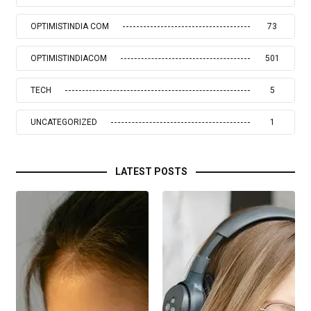
OPTIMISTINDIA COM
73
OPTIMISTINDIACOM
501
TECH
5
UNCATEGORIZED
1
LATEST POSTS