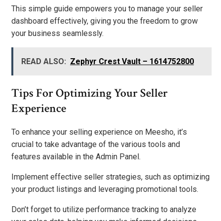
This simple guide empowers you to manage your seller
dashboard effectively, giving you the freedom to grow
your business seamlessly.
READ ALSO:
Zephyr Crest Vault – 1614752800
Tips For Optimizing Your Seller
Experience
To enhance your selling experience on Meesho, it’s
crucial to take advantage of the various tools and
features available in the Admin Panel.
Implement effective seller strategies, such as optimizing
your product listings and leveraging promotional tools.
Don’t forget to utilize performance tracking to analyze