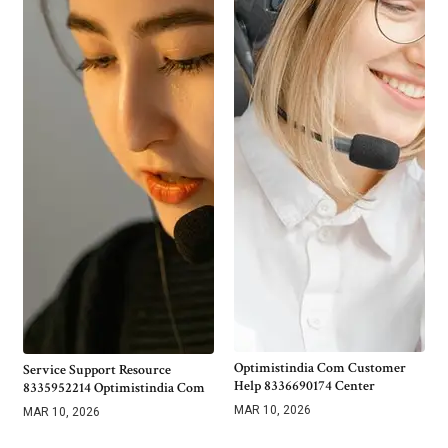
Optimistindia Com Customer
Service Support Resource
Help 8336690174 Center
8335952214 Optimistindia Com
MAR 10, 2026
MAR 10, 2026