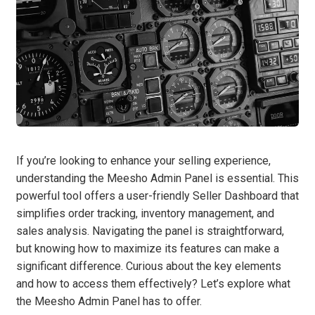
If you’re looking to enhance your selling experience,
understanding the Meesho Admin Panel is essential. This
powerful tool offers a user-friendly Seller Dashboard that
simplifies order tracking, inventory management, and
sales analysis. Navigating the panel is straightforward,
but knowing how to maximize its features can make a
significant difference. Curious about the key elements
and how to access them effectively? Let’s explore what
the Meesho Admin Panel has to offer.