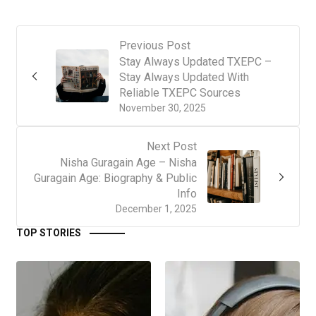
Previous Post
Stay Always Updated TXEPC –
Stay Always Updated With
Reliable TXEPC Sources
November 30, 2025
Next Post
Nisha Guragain Age – Nisha
Guragain Age: Biography & Public
Info
December 1, 2025
TOP STORIES