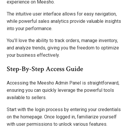
experience on Meesho.
The intuitive user interface allows for easy navigation,
while powerful sales analytics provide valuable insights
into your performance.
You’ll love the ability to track orders, manage inventory,
and analyze trends, giving you the freedom to optimize
your business effectively.
Step-By-Step Access Guide
Accessing the Meesho Admin Panel is straightforward,
ensuring you can quickly leverage the powerful tools
available to sellers.
Start with the login process by entering your credentials
on the homepage. Once logged in, familiarize yourself
with user permissions to unlock various features.