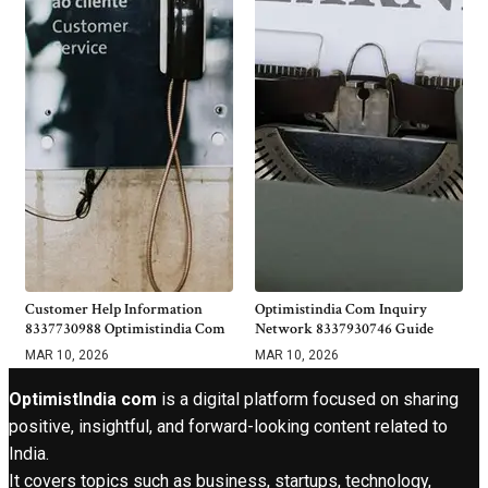
Customer Help Information
Optimistindia Com Inquiry
8337730988 Optimistindia Com
Network 8337930746 Guide
MAR 10, 2026
MAR 10, 2026
OptimistIndia com
is a digital platform focused on sharing
positive, insightful, and forward-looking content related to
India.
It covers topics such as business, startups, technology,