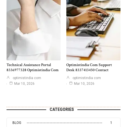
Technical Assistance Portal
Optimistindia Com Support
8336977328 Optimistindia Com
Desk 8337413450 Contact
optimistindia com
optimistindia com
Mar 10, 2026
Mar 10, 2026
CATEGORIES
BLOG
1