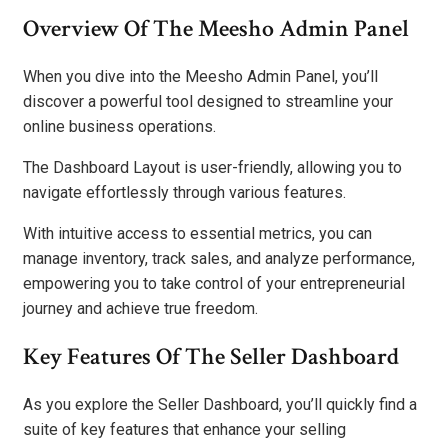
Overview Of The Meesho Admin Panel
When you dive into the Meesho Admin Panel, you’ll
discover a powerful tool designed to streamline your
online business operations.
The Dashboard Layout is user-friendly, allowing you to
navigate effortlessly through various features.
With intuitive access to essential metrics, you can
manage inventory, track sales, and analyze performance,
empowering you to take control of your entrepreneurial
journey and achieve true freedom.
Key Features Of The Seller Dashboard
As you explore the Seller Dashboard, you’ll quickly find a
suite of key features that enhance your selling