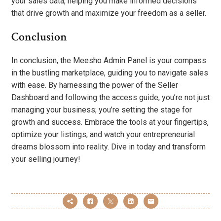
your sales data, helping you make informed decisions
that drive growth and maximize your freedom as a seller.
Conclusion
In conclusion, the Meesho Admin Panel is your compass
in the bustling marketplace, guiding you to navigate sales
with ease. By harnessing the power of the Seller
Dashboard and following the access guide, you’re not just
managing your business; you’re setting the stage for
growth and success. Embrace the tools at your fingertips,
optimize your listings, and watch your entrepreneurial
dreams blossom into reality. Dive in today and transform
your selling journey!