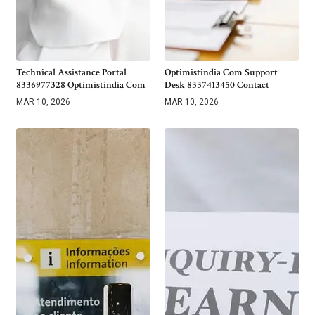
Technical Assistance Portal
Optimistindia Com Support
8336977328 Optimistindia Com
Desk 8337413450 Contact
MAR 10, 2026
MAR 10, 2026