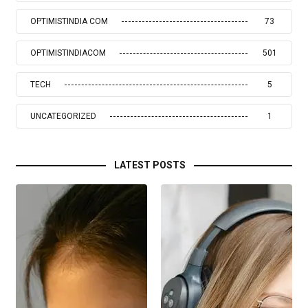
OPTIMISTINDIA COM
73
OPTIMISTINDIACOM
501
TECH
5
UNCATEGORIZED
1
LATEST POSTS