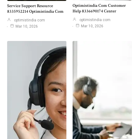
Optimistindia Com Customer
Service Support Resource
Help 8336690174 Center
8335952214 Optimistindia Com
optimistindia com
optimistindia com
Mar 10, 2026
Mar 10, 2026