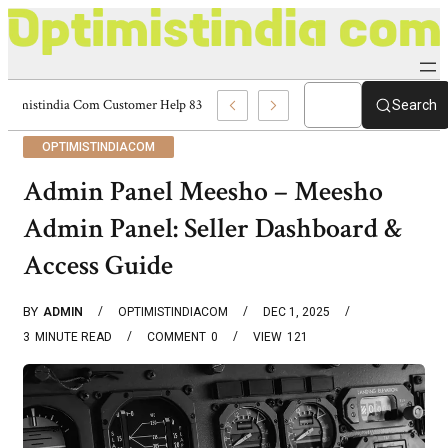
Optimistindia Com Customer Help 8336690174 Center
Search
OPTIMISTINDIACOM
Admin Panel Meesho – Meesho
Admin Panel: Seller Dashboard &
Access Guide
BY
ADMIN
OPTIMISTINDIACOM
DEC 1, 2025
3
MINUTE READ
COMMENT
0
VIEW
121