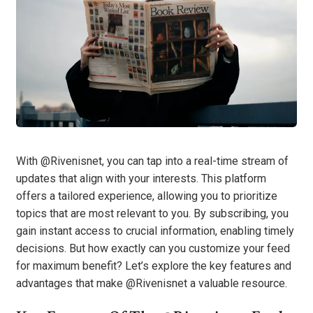
With @Rivenisnet, you can tap into a real-time stream of
updates that align with your interests. This platform
offers a tailored experience, allowing you to prioritize
topics that are most relevant to you. By subscribing, you
gain instant access to crucial information, enabling timely
decisions. But how exactly can you customize your feed
for maximum benefit? Let’s explore the key features and
advantages that make @Rivenisnet a valuable resource.