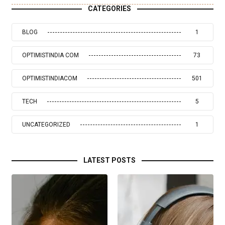
CATEGORIES
BLOG
1
OPTIMISTINDIA COM
73
OPTIMISTINDIACOM
501
TECH
5
UNCATEGORIZED
1
LATEST POSTS