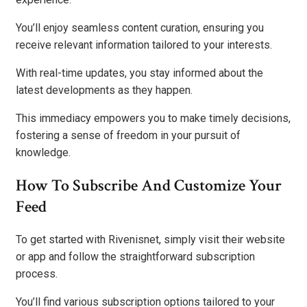
You’ll enjoy seamless content curation, ensuring you
receive relevant information tailored to your interests.
With real-time updates, you stay informed about the
latest developments as they happen.
This immediacy empowers you to make timely decisions,
fostering a sense of freedom in your pursuit of
knowledge.
How To Subscribe And Customize Your
Feed
To get started with Rivenisnet, simply visit their website
or app and follow the straightforward subscription
process.
You’ll find various subscription options tailored to your