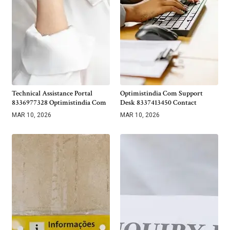
Technical Assistance Portal
Optimistindia Com Support
8336977328 Optimistindia Com
Desk 8337413450 Contact
MAR 10, 2026
MAR 10, 2026