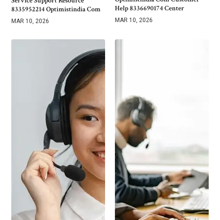
Service Support Resource
Help 8336690174 Center
8335952214 Optimistindia Com
MAR 10, 2026
MAR 10, 2026