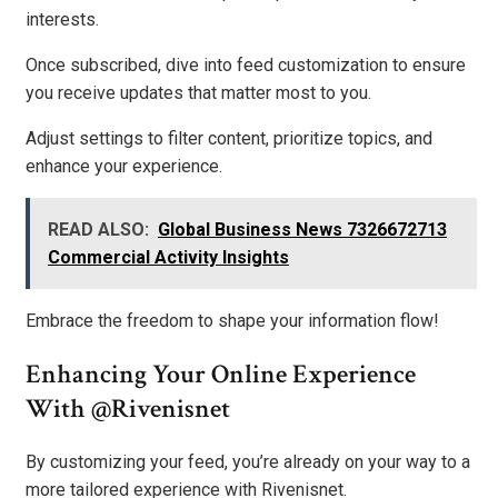
interests.
Once subscribed, dive into feed customization to ensure
you receive updates that matter most to you.
Adjust settings to filter content, prioritize topics, and
enhance your experience.
READ ALSO:
Global Business News 7326672713
Commercial Activity Insights
Embrace the freedom to shape your information flow!
Enhancing Your Online Experience
With @Rivenisnet
By customizing your feed, you’re already on your way to a
more tailored experience with Rivenisnet.