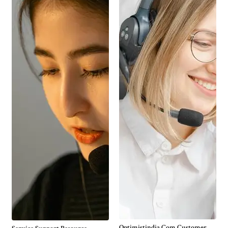
Optimistindia Com Customer