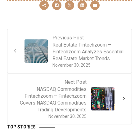
Previous Post
Real Estate Fintechzoom –
Fintechzoom Analyzes Essential
Real Estate Market Trends
November 30, 2025
Next Post
NASDAQ Commodities
Fintechzoom – Fintechzoom
Covers NASDAQ Commodities
Trading Developments
November 30, 2025
TOP STORIES