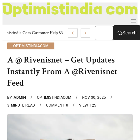
Optimistindia Com Customer Help 8336690174 Center
Search
OPTIMISTINDIACOM
A @ Rivenisnet – Get Updates
Instantly From A @Rivenisnet
Feed
BY
ADMIN
OPTIMISTINDIACOM
NOV 30, 2025
3
MINUTE READ
COMMENT
0
VIEW
125