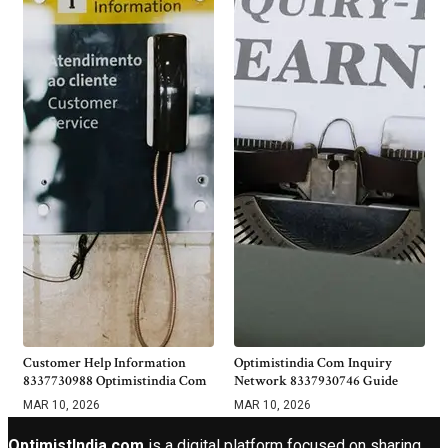
Customer Help Information
Optimistindia Com Inquiry
8337730988 Optimistindia Com
Network 8337930746 Guide
MAR 10, 2026
MAR 10, 2026
OptimistIndia com
is a digital platform focused on sharing