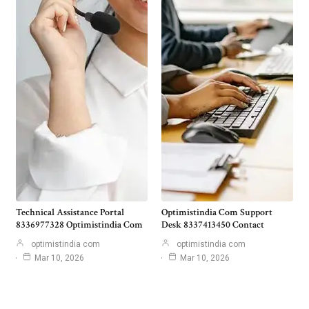
Technical Assistance Portal
Optimistindia Com Support
8336977328 Optimistindia Com
Desk 8337413450 Contact
optimistindia com
optimistindia com
Mar 10, 2026
Mar 10, 2026