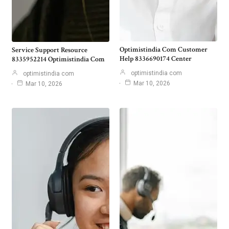
Optimistindia Com Customer
Service Support Resource
Help 8336690174 Center
8335952214 Optimistindia Com
optimistindia com
optimistindia com
Mar 10, 2026
Mar 10, 2026