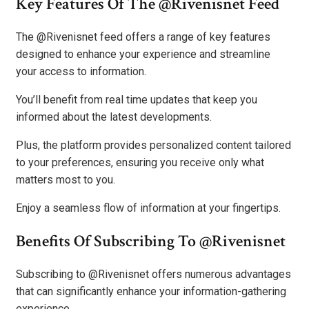
Key Features Of The @Rivenisnet Feed
The @Rivenisnet feed offers a range of key features
designed to enhance your experience and streamline
your access to information.
You’ll benefit from real time updates that keep you
informed about the latest developments.
Plus, the platform provides personalized content tailored
to your preferences, ensuring you receive only what
matters most to you.
Enjoy a seamless flow of information at your fingertips.
Benefits Of Subscribing To @Rivenisnet
Subscribing to @Rivenisnet offers numerous advantages
that can significantly enhance your information-gathering
experience.