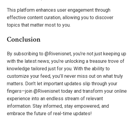
This platform enhances user engagement through
effective content curation, allowing you to discover
topics that matter most to you.
Conclusion
By subscribing to @Rivenisnet, you’re not just keeping up
with the latest news; you’re unlocking a treasure trove of
knowledge tailored just for you. With the ability to
customize your feed, you’ll never miss out on what truly
matters. Don’t let important updates slip through your
fingers—join @Rivenisnet today and transform your online
experience into an endless stream of relevant
information. Stay informed, stay empowered, and
embrace the future of real-time updates!